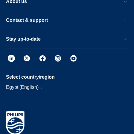
About us
Contact & support
Stay up-to-date
Select country/region
Egypt (English)