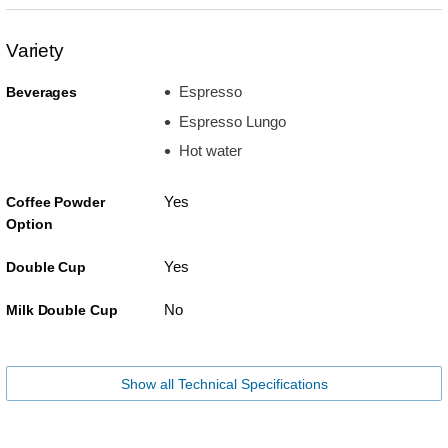
Variety
Espresso
Beverages
Espresso Lungo
Hot water
Yes
Coffee Powder
Option
Yes
Double Cup
No
Milk Double Cup
Show all Technical Specifications