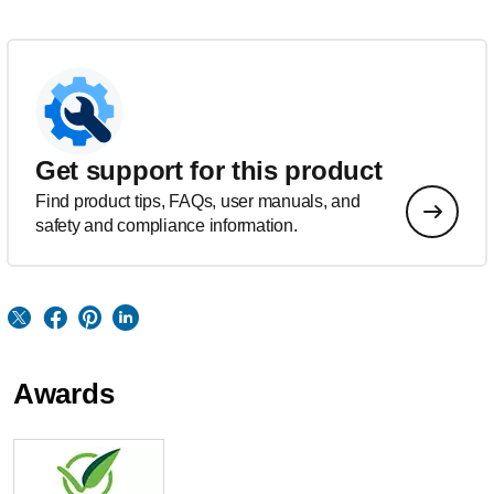
Get support for this product
Find product tips, FAQs, user manuals, and
safety and compliance information.
Awards