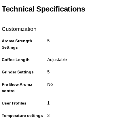
Technical Specifications
Customization
5
Aroma Strength
Settings
Adjustable
Coffee Length
5
Grinder Settings
No
Pre Brew Aroma
control
1
User Profiles
3
Temperature settings