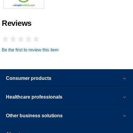
Reviews
Be the first to review this item
Consumer products
Healthcare professionals
Other business solutions