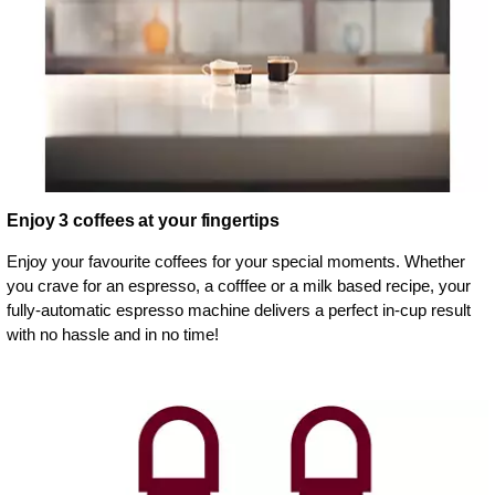
Enjoy 3 coffees at your fingertips
Enjoy your favourite coffees for your special moments. Whether
you crave for an espresso, a cofffee or a milk based recipe, your
fully-automatic espresso machine delivers a perfect in-cup result
with no hassle and in no time!