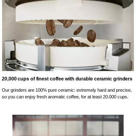
20,000 cups of finest coffee with durable ceramic grinders
Our grinders are 100% pure ceramic: extremely hard and precise,
so you can enjoy fresh aromatic coffee, for at least 20.000 cups.