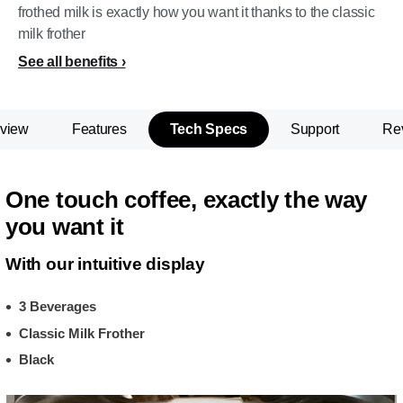
frothed milk is exactly how you want it thanks to the classic
milk frother
See all benefits
view
Features
Tech Specs
Support
Re
One touch coffee, exactly the way
you want it
With our intuitive display
3 Beverages
Classic Milk Frother
Black