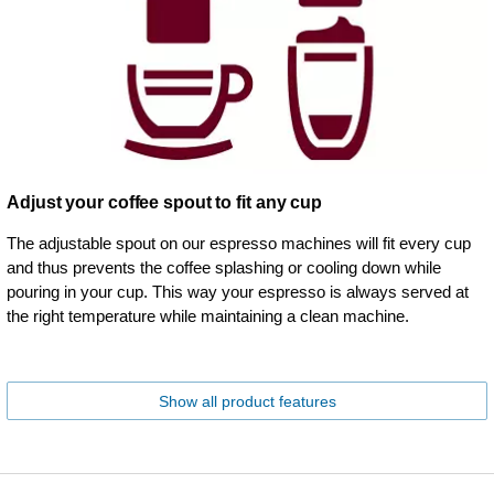
Adjust your coffee spout to fit any cup
The adjustable spout on our espresso machines will fit every cup
and thus prevents the coffee splashing or cooling down while
pouring in your cup. This way your espresso is always served at
the right temperature while maintaining a clean machine.
Show all product features