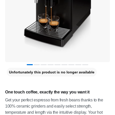
Unfortunately this product is no longer available
One touch coffee, exactly the way you want it
Get your perfect espresso from fresh beans thanks to the
100% ceramic grinders and easily select strength,
temperature and length via the intuitive display. Your hot