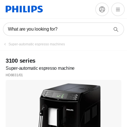
What are you looking for?
Register
Super-automatic espresso machines
Subscribe to our newsletter
3100 series
Super-automatic espresso machine
Register
HD8831/01