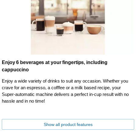
Enjoy 6 beverages at your fingertips, including
cappuccino
Enjoy a wide variety of drinks to suit any occasion. Whether you
crave for an espresso, a cofffee or a milk based recipe, your
Super-automatic machine delivers a perfect in-cup result with no
hassle and in no time!
Show all product features