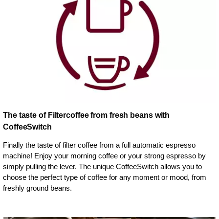
The taste of Filtercoffee from fresh beans with
CoffeeSwitch
Finally the taste of filter coffee from a full automatic espresso
machine! Enjoy your morning coffee or your strong espresso by
simply pulling the lever. The unique CoffeeSwitch allows you to
choose the perfect type of coffee for any moment or mood, from
freshly ground beans.