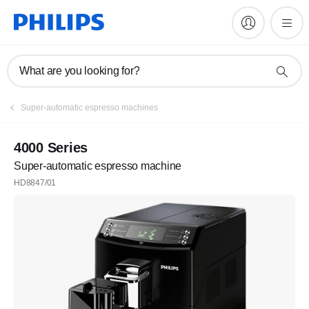
What are you looking for?
Register
Super-automatic espresso machines
Subscribe to our newsletter
4000 Series
Super-automatic espresso machine
Register
HD8847/01