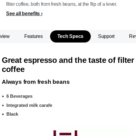
filter coffee, both from fresh beans, at the flip of a lever.
See all benefits
view
Features
Tech Specs
Support
Re
Great espresso and the taste of filter
coffee
Always from fresh beans
6 Beverages
Integrated milk carafe
Black