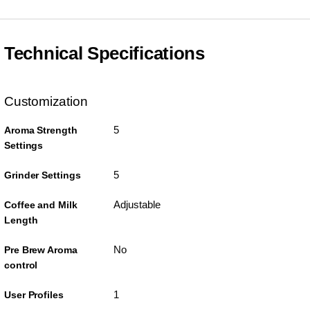
Technical Specifications
Customization
5
Aroma Strength
Settings
5
Grinder Settings
Adjustable
Coffee and Milk
Length
No
Pre Brew Aroma
control
1
User Profiles