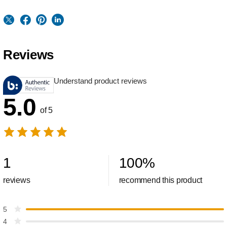
Reviews
Understand product reviews
5.0
of 5
1
100
%
reviews
recommend this product
5
4