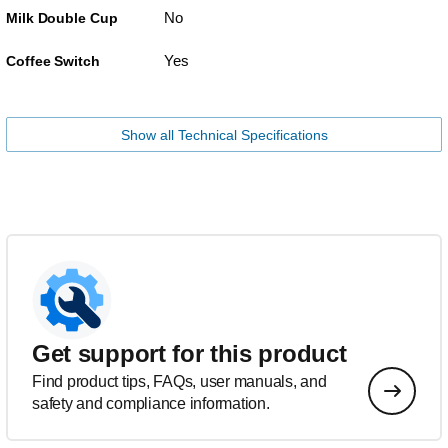
No
Milk Double Cup
Yes
Coffee Switch
Show all Technical Specifications
Get support for this product
Find product tips, FAQs, user manuals, and
safety and compliance information.