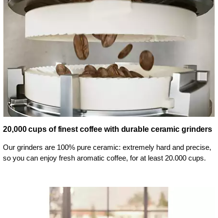
20,000 cups of finest coffee with durable ceramic grinders
Our grinders are 100% pure ceramic: extremely hard and precise,
so you can enjoy fresh aromatic coffee, for at least 20.000 cups.