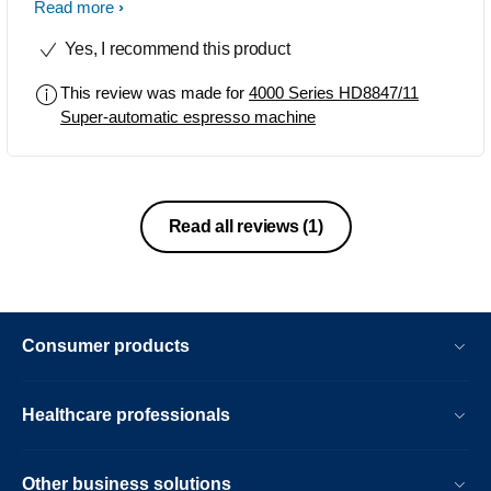
makes. The best thing is no matter the
Read more
coffee option you choose this machine
Yes, I recommend this product
brews it perfectly and the taste is truly
enjoyable. Plus the price was great
This review was made for
4000 Series HD8847/11
here in RSA. Thanks for a great
Super-automatic espresso machine
product. Faraaz, Durban, South Africa.
Read all reviews
(1)
Consumer products
Healthcare professionals
Other business solutions