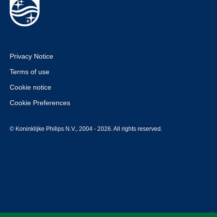
Privacy Notice
Terms of use
Cookie notice
Cookie Preferences
© Koninklijke Philips N.V., 2004 - 2026. All rights reserved.