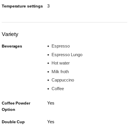
3
Temperature settings
Variety
Espresso
Beverages
Espresso Lungo
Hot water
Milk froth
Cappuccino
Coffee
Yes
Coffee Powder
Option
Yes
Double Cup