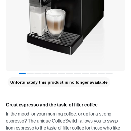
Unfortunately this product is no longer available
Great espresso and the taste of filter coffee
In the mood for your morning coffee, or up for a strong
espresso? The unique CoffeeSwitch allows you to swap
from espresso to the taste of filter coffee for those who like