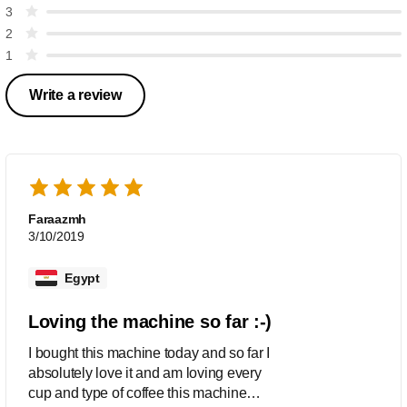
3
2
1
Write a review
Faraazmh
3/10/2019
Egypt
Loving the machine so far :-)
I bought this machine today and so far I
absolutely love it and am loving every
cup and type of coffee this machine