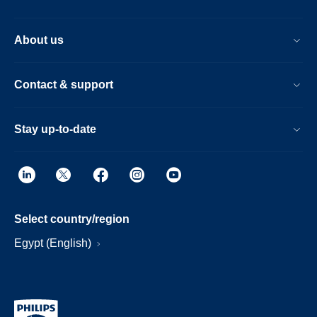
About us
Contact & support
Stay up-to-date
Select country/region
Egypt (English)