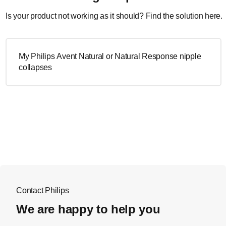
Is your product not working as it should? Find the solution here.
My Philips Avent Natural or Natural Response nipple
collapses
Contact Philips
We are happy to help you