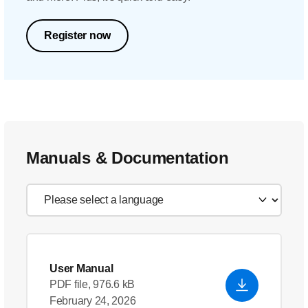
Register now
Manuals & Documentation
User Manual
PDF file, 976.6 kB
February 24, 2026