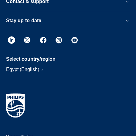
Contact & support
Stay up-to-date
Select country/region
Egypt (English)