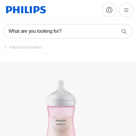
Videos
What are you looking for?
Register
Natural baby bottles
Subscribe to our newsletter
Register