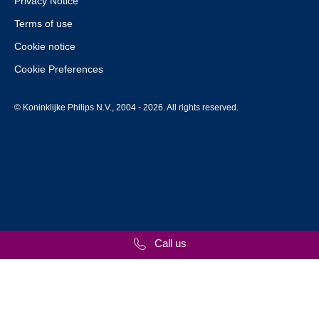
Privacy Notice
Terms of use
Cookie notice
Cookie Preferences
© Koninklijke Philips N.V., 2004 - 2026. All rights reserved.
Call us