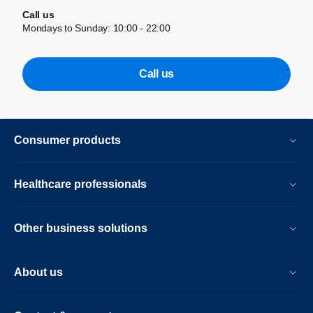
Call us
Mondays to Sunday: 10:00 - 22:00
Call us
Consumer products
Healthcare professionals
Other business solutions
About us