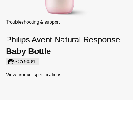
Troubleshooting & support
Philips Avent Natural Response
Baby Bottle
SCY903/11
View product specifications