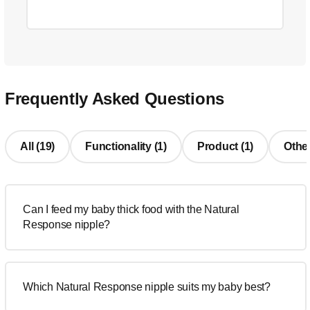
Frequently Asked Questions
All (19)
Functionality (1)
Product (1)
Other
Can I feed my baby thick food with the Natural
Response nipple?
Which Natural Response nipple suits my baby best?