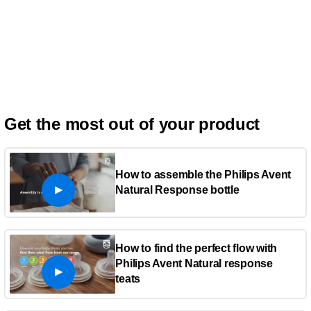
Get the most out of your product
How to assemble the Philips Avent
Natural Response bottle
How to find the perfect flow with
Philips Avent Natural response
teats