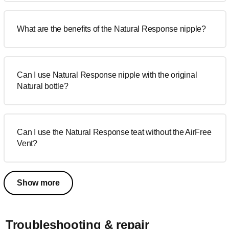
What are the benefits of the Natural Response nipple?
Can I use Natural Response nipple with the original
Natural bottle?
Can I use the Natural Response teat without the AirFree
Vent?
Show more
Troubleshooting & repair