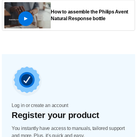
How to assemble the Philips Avent
Natural Response bottle
Log in or create an account
Register your product
You instantly have access to manuals, tailored support
and more. Plus, it's quick and easy.