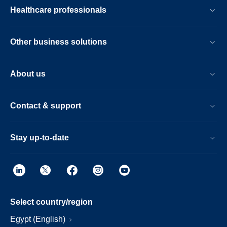
Healthcare professionals
Other business solutions
About us
Contact & support
Stay up-to-date
Select country/region
Egypt (English)