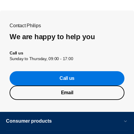
Contact Philips
We are happy to help you
Call us
Sunday to Thursday, 09:00 - 17:00
Call us
Email
Consumer products