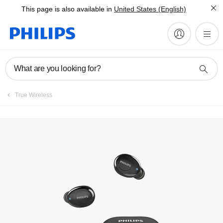
This page is also available in
United States (English)
Register product
What are you looking for?
True Wireless