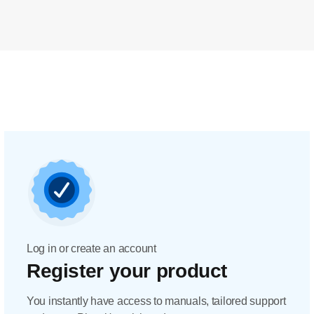
Log in or create an account
Register your product
You instantly have access to manuals, tailored support