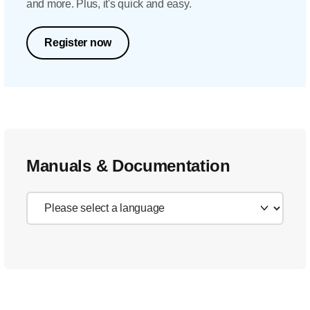
and more. Plus, it's quick and easy.
Register now
Manuals & Documentation