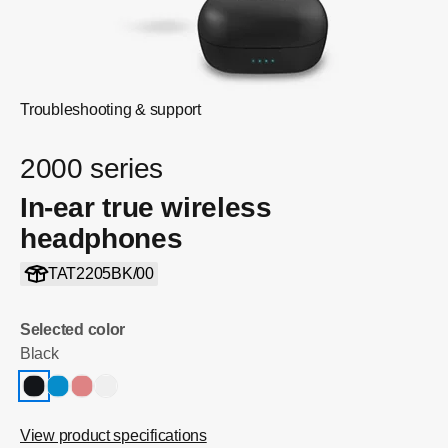
Troubleshooting & support
2000 series
In-ear true wireless
headphones
TAT2205BK/00
Selected color
Black
View product specifications