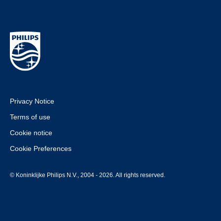
Privacy Notice
Terms of use
Cookie notice
Cookie Preferences
© Koninklijke Philips N.V., 2004 - 2026. All rights reserved.