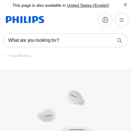
This page is also available in
United States (English)
Register product
What are you looking for?
True Wireless