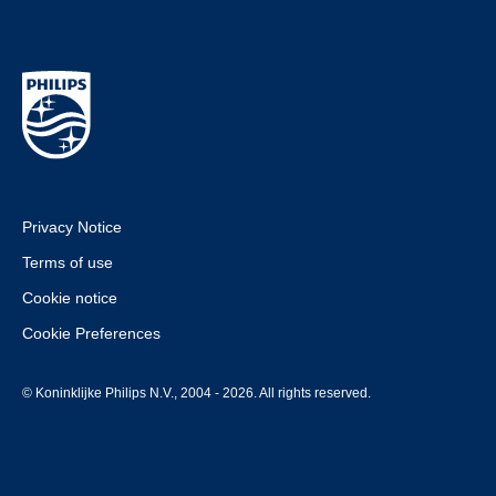
Privacy Notice
Terms of use
Cookie notice
Cookie Preferences
© Koninklijke Philips N.V., 2004 - 2026. All rights reserved.