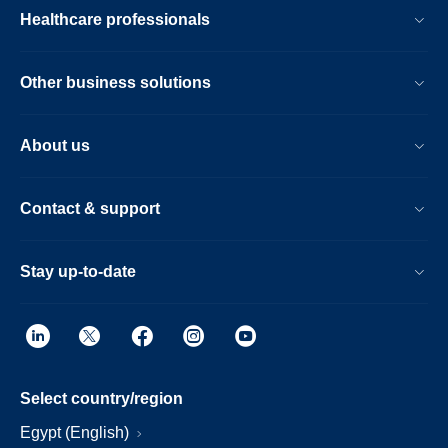
Healthcare professionals
Other business solutions
About us
Contact & support
Stay up-to-date
Select country/region
Egypt (English)