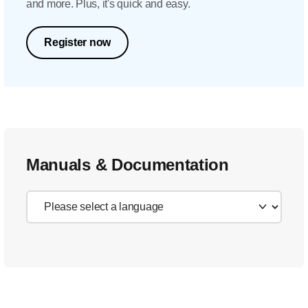
and more. Plus, it's quick and easy.
Register now
Manuals & Documentation