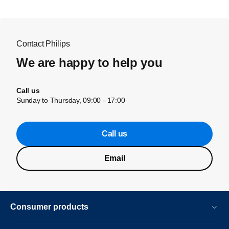
Contact Philips
We are happy to help you
Call us
Sunday to Thursday, 09:00 - 17:00
Call us
Email
Consumer products