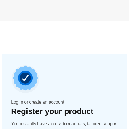
Log in or create an account
Register your product
You instantly have access to manuals, tailored support