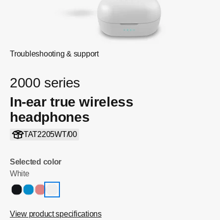
Troubleshooting & support
2000 series
In-ear true wireless
headphones
TAT2205WT/00
Selected color
White
View product specifications