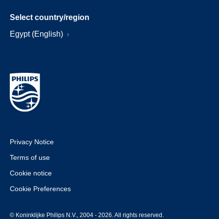
Select country/region
Egypt (English)
Privacy Notice
Terms of use
Cookie notice
Cookie Preferences
© Koninklijke Philips N.V., 2004 - 2026. All rights reserved.