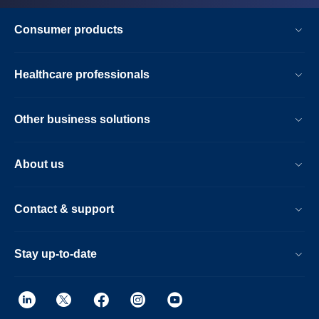
Consumer products
Healthcare professionals
Other business solutions
About us
Contact & support
Stay up-to-date