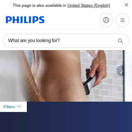
This page is also available in
United States (English)
What are you looking for?
Filters