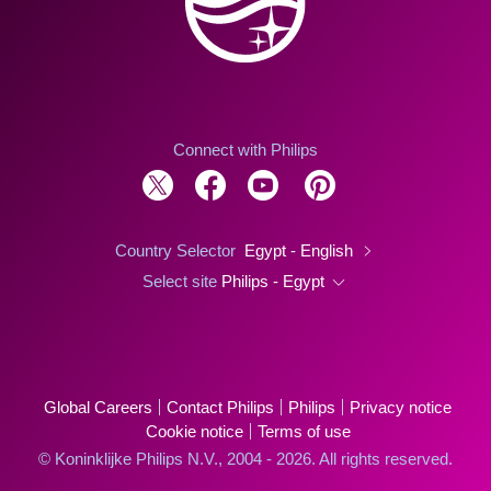
Connect with Philips
Country Selector
Egypt - English
Select site
Philips - Egypt
Global Careers
Contact Philips
Philips
Privacy notice
Cookie notice
Terms of use
© Koninklijke Philips N.V., 2004 - 2026. All rights reserved.