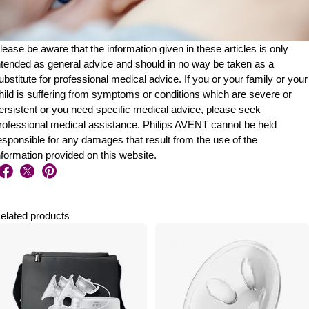
lease be aware that the information given in these articles is only
ntended as general advice and should in no way be taken as a
ubstitute for professional medical advice. If you or your family or your
hild is suffering from symptoms or conditions which are severe or
ersistent or you need specific medical advice, please seek
rofessional medical assistance. Philips AVENT cannot be held
esponsible for any damages that result from the use of the
nformation provided on this website.
elated products