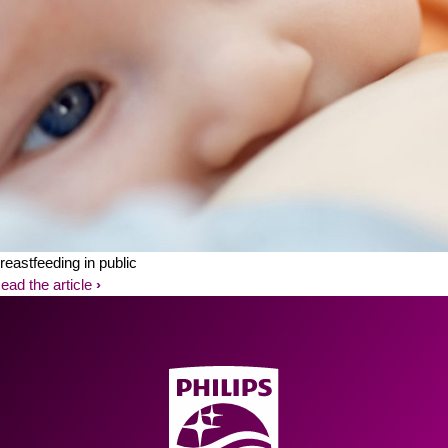
reastfeeding in public
ead the article