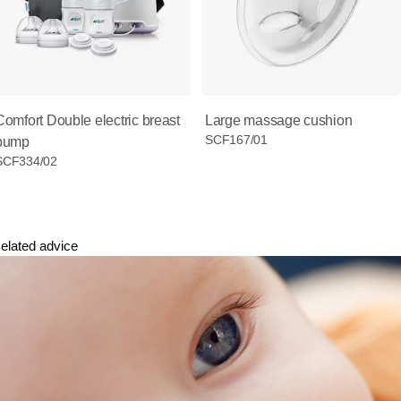
Comfort Double electric breast
Large massage cushion
SCF167/01
pump
SCF334/02
elated advice