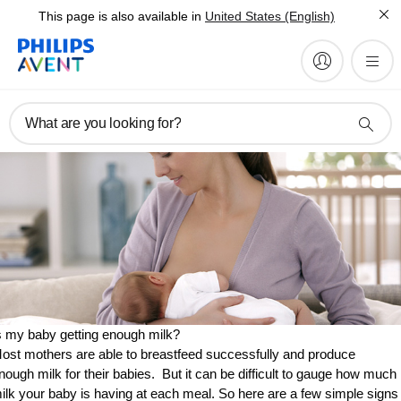
This page is also available in
United States (English)
What are you looking for?
s my baby getting enough milk?
ost mothers are able to breastfeed successfully and produce
nough milk for their babies. But it can be difficult to gauge how much
ilk your baby is having at each meal. So here are a few simple signs