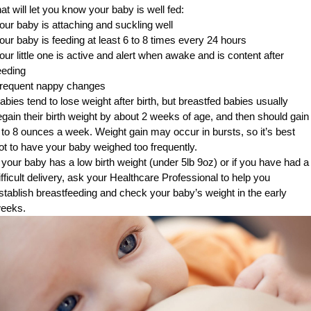
hat will let you know your baby is well fed:
our baby is attaching and suckling well
our baby is feeding at least 6 to 8 times every 24 hours
our little one is active and alert when awake and is content after
eeding
requent nappy changes
abies tend to lose weight after birth, but breastfed babies usually
egain their birth weight by about 2 weeks of age, and then should gain
 to 8 ounces a week. Weight gain may occur in bursts, so it’s best
ot to have your baby weighed too frequently.
f your baby has a low birth weight (under 5lb 9oz) or if you have had a
ifficult delivery, ask your Healthcare Professional to help you
stablish breastfeeding and check your baby’s weight in the early
eeks.