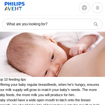
What are you looking for?
op 10 feeding tips
ffering your baby regular breastfeeds, when he’s hungry, ensures
our milk supply will grow to match your baby’s needs. The more
aby feeds, the more milk you will produce for him.
aby should have a wide open mouth to latch onto the breast