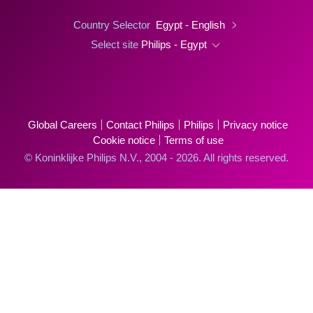
Country Selector
Egypt - English
Select site
Philips - Egypt
Global Careers
Contact Philips
Philips
Privacy notice
Cookie notice
Terms of use
© Koninklijke Philips N.V., 2004 - 2026. All rights reserved.