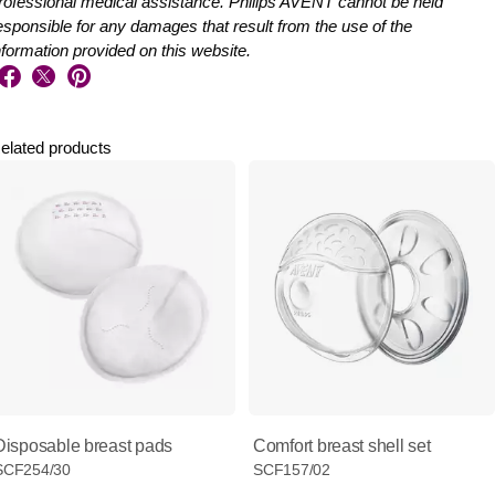
rofessional medical assistance. Philips AVENT cannot be held
esponsible for any damages that result from the use of the
nformation provided on this website.
elated products
Disposable breast pads
Comfort breast shell set
SCF254/30
SCF157/02