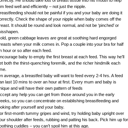
orrectly. He should take lots of breast tissue into his mouth to help
im feed well and efficiently – not just the nipple.
reastfeeding should not be painful if you and your baby are doing it
orrectly. Check the shape of your nipple when baby comes off the
reast. It should be round and look normal, and not be ‘pinched’ or
isshapen.
old, green cabbage leaves are great at soothing hard engorged
reasts when your milk comes in. Pop a couple into your bra for half
n hour or so after each feed.
ncourage baby to empty the first breast at each feed. This way he’ll
et both the thirst-quenching foremilk, and the richer hindmilk each
ime.
n average, a breastfed baby will want to feed every 2-4 hrs. A feed
an last 10 mins to over an hour at first. Every mum and baby is
nique and will have their own pattern of feeds
ccept any help you can get from those around you in the early
eeks, so you can concentrate on establishing breastfeeding and
ooking after yourself and your baby.
or first-month tummy gripes and wind, try holding baby upright over
our shoulder after feeds, rubbing and patting his back. Pick him up for
oothing cuddles – you can’t spoil him at this age.