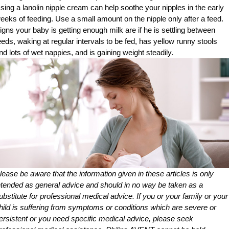
sing a lanolin nipple cream can help soothe your nipples in the early
eeks of feeding. Use a small amount on the nipple only after a feed.
igns your baby is getting enough milk are if he is settling between
eeds, waking at regular intervals to be fed, has yellow runny stools
nd lots of wet nappies, and is gaining weight steadily.
lease be aware that the information given in these articles is only
ntended as general advice and should in no way be taken as a
ubstitute for professional medical advice. If you or your family or your
hild is suffering from symptoms or conditions which are severe or
ersistent or you need specific medical advice, please seek