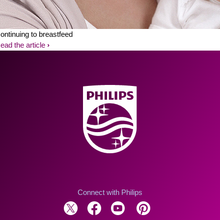
ontinuing to breastfeed
ead the article
Connect with Philips