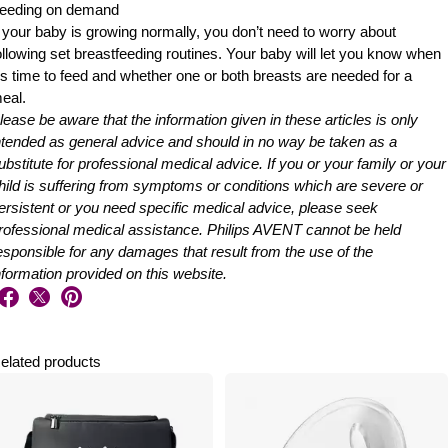
eeding on demand
f your baby is growing normally, you don’t need to worry about
ollowing set breastfeeding routines. Your baby will let you know when
t’s time to feed and whether one or both breasts are needed for a
eal.
lease be aware that the information given in these articles is only
ntended as general advice and should in no way be taken as a
ubstitute for professional medical advice. If you or your family or your
hild is suffering from symptoms or conditions which are severe or
ersistent or you need specific medical advice, please seek
rofessional medical assistance. Philips AVENT cannot be held
esponsible for any damages that result from the use of the
nformation provided on this website.
elated products