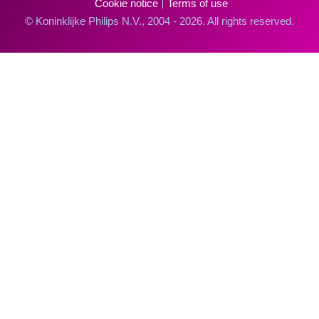
Cookie notice
Terms of use
© Koninklijke Philips N.V., 2004 - 2026. All rights reserved.