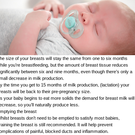
he size of your breasts will stay the same from one to six months
hile you’re breastfeeding, but the amount of breast tissue reduces
ignificantly between six and nine months, even though there’s only a
mall decrease in milk production.
y the time you get to 15 months of milk production, (lactation) your
reasts will be back to their pre-pregnancy size.
s your baby begins to eat more solids the demand for breast milk will
ecrease, so you’ll naturally produce less.
mptying the breast
hilst breasts don’t need to be emptied to satisfy most babies,
raining the breast is still recommended. It will help prevent
omplications of painful, blocked ducts and inflammation.