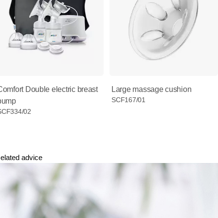
Comfort Double electric breast
Large massage cushion
SCF167/01
pump
SCF334/02
elated advice