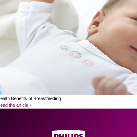
ealth Benefits of Breastfeeding
ead the article