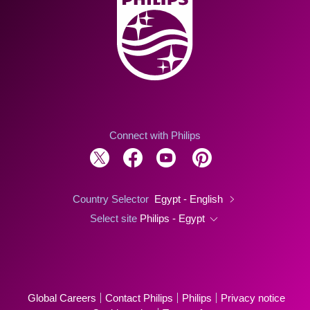
Connect with Philips
Country Selector
Egypt - English
Select site
Philips - Egypt
Global Careers
Contact Philips
Philips
Privacy notice