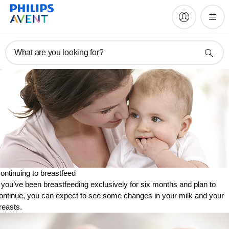
What are you looking for?
ontinuing to breastfeed
f you’ve been breastfeeding exclusively for six months and plan to
ontinue, you can expect to see some changes in your milk and your
reasts.