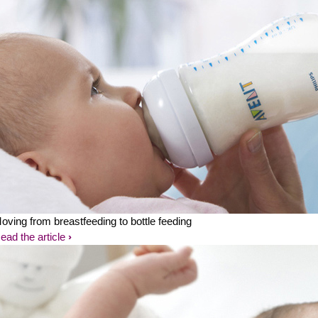
oving from breastfeeding to bottle feeding
ead the article