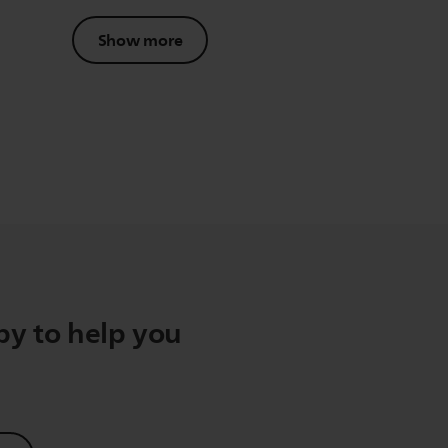
Show more
y to help you