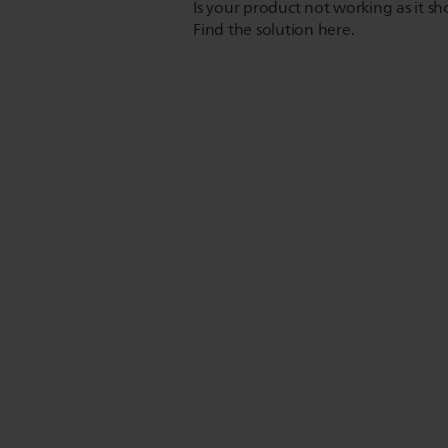
Is your product not working as it s
Find the solution here.