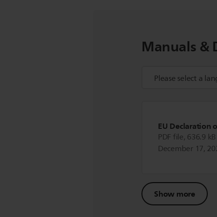
Manuals & 
EU Declaration 
PDF file, 636.9 kB
December 17, 20
Show more