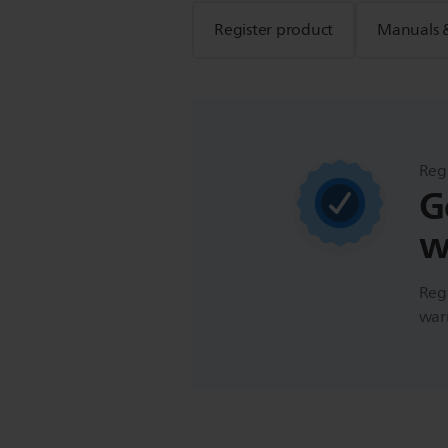
Register product
Manuals 
Reg
G
w
Regi
warr