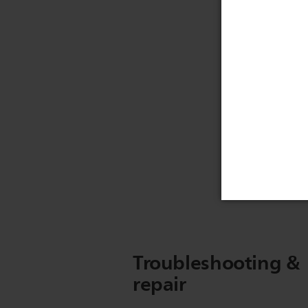
Troubleshooting &
repair