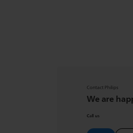
Contact Philips
We are happ
Call us