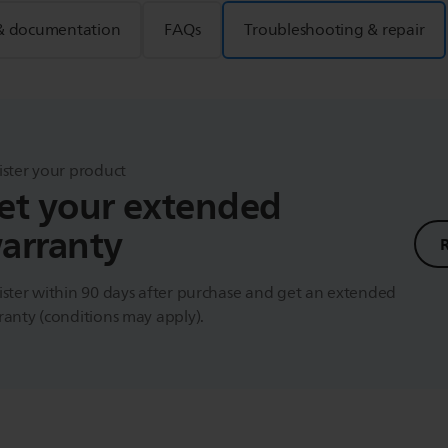
& documentation
FAQs
Troubleshooting & repair
ister your product
et your extended
arranty
ster within 90 days after purchase and get an extended
anty (conditions may apply).