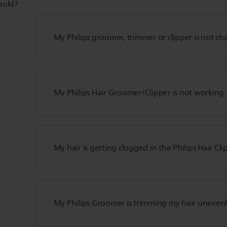
hould?
My Philips groomer, trimmer or clipper is not ch
My Philips Hair Groomer/Clipper is not working
My hair is getting clogged in the Philips Hair Cli
My Philips Groomer is trimming my hair uneven