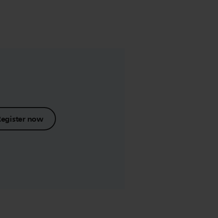
Register now