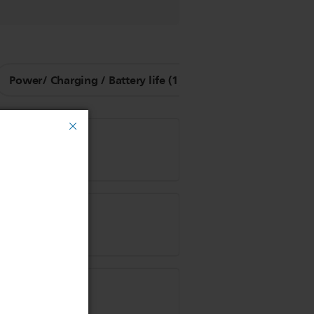
Power/ Charging / Battery life (1)
Other Questions (9
 clipper?
 hair?