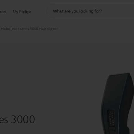
support
port
My Philips
search
icon
Hairclipper series 3000 Hair clipper
ies 3000