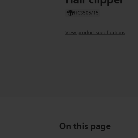
HC3505/15
View product specifications
On this page