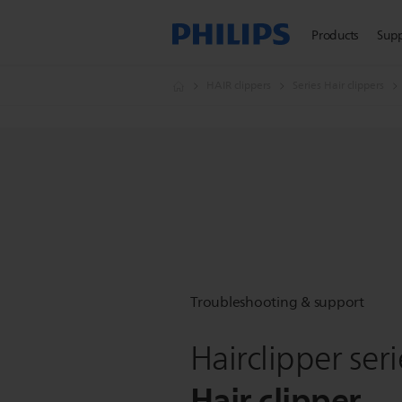
Products
Sup
HAIR clippers
Series Hair clippers
Troubleshooting & support
Hairclipper ser
Hair clipper