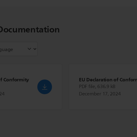
Documentation
of Conformity
EU Declaration of Confor
PDF file, 636.9 kB
24
December 17, 2024