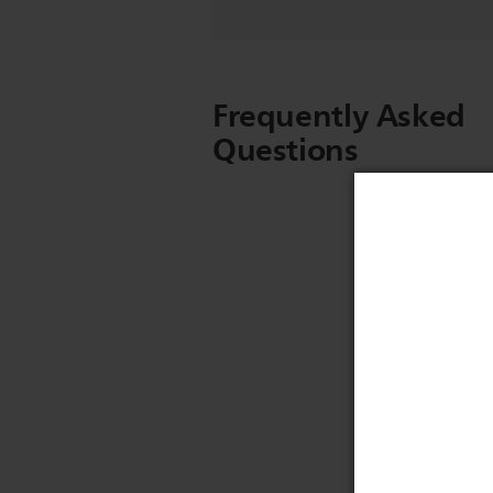
Frequently Asked
Questions