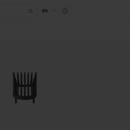
EN
AR