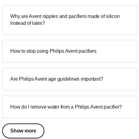
Why are Avent nipples and pacifiers made of silicon
instead of latex?
How to stop using Philips Avent pacifiers
Are Philips Avent age guidelines important?
How do I remove water from a Philips Avent pacifier?
Show more