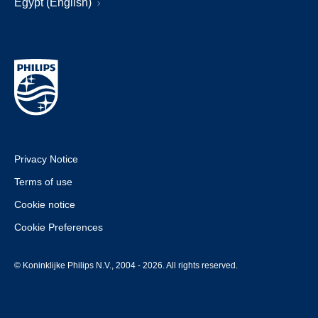
Egypt (English)
Privacy Notice
Terms of use
Cookie notice
Cookie Preferences
© Koninklijke Philips N.V., 2004 - 2026. All rights reserved.