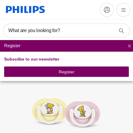
Register product
What are you looking for?
Register
Soothers
Subscribe to our newsletter
Register