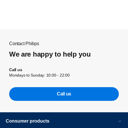
Contact Philips
We are happy to help you
Call us
Mondays to Sunday: 10:00 - 22:00
Call us
Consumer products