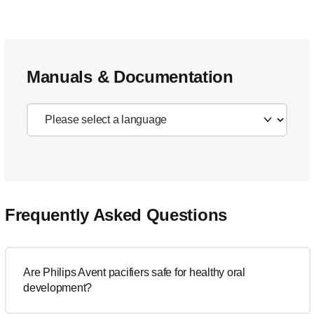
Manuals & Documentation
Frequently Asked Questions
Are Philips Avent pacifiers safe for healthy oral
development?