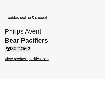
Troubleshooting & support
Philips Avent
Bear Pacifiers
SCF125/42
View product specifications