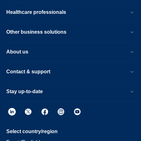
Healthcare professionals
Other business solutions
About us
Contact & support
Stay up-to-date
Select country/region