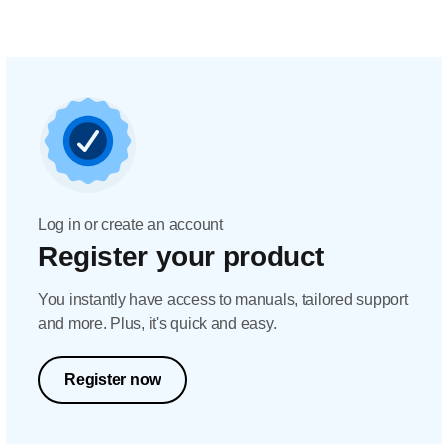
Log in or create an account
Register your product
You instantly have access to manuals, tailored support
and more. Plus, it's quick and easy.
Register now