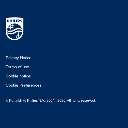
Privacy Notice
Terms of use
Cookie notice
Cookie Preferences
© Koninklijke Philips N.V., 2004 - 2026. All rights reserved.