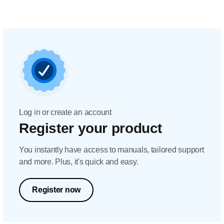
Log in or create an account
Register your product
You instantly have access to manuals, tailored support
and more. Plus, it's quick and easy.
Register now