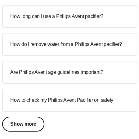
How long can I use a Philips Avent pacifier?
How do I remove water from a Philips Avent pacifier?
Are Philips Avent age guidelines important?
How to check my Philips Avent Pacifier on safety
Show more