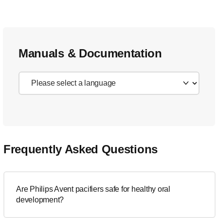
Manuals & Documentation
Frequently Asked Questions
Are Philips Avent pacifiers safe for healthy oral
development?