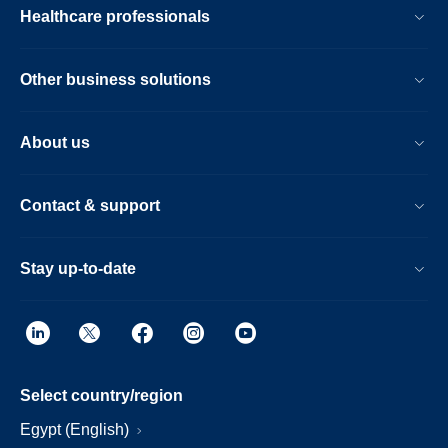
Healthcare professionals
Other business solutions
About us
Contact & support
Stay up-to-date
Select country/region
Egypt (English)