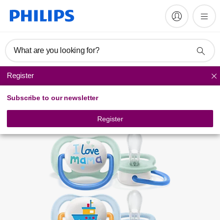
Register product
What are you looking for?
Register
Soothers
Subscribe to our newsletter
Register