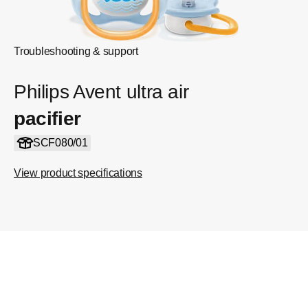
Troubleshooting & support
Philips Avent ultra air
pacifier
SCF080/01
View product specifications