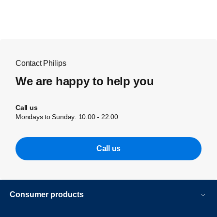
Contact Philips
We are happy to help you
Call us
Mondays to Sunday: 10:00 - 22:00
Call us
Consumer products