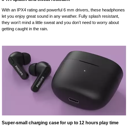
With an IPX4 rating and powerful 6 mm drivers, these headphones
let you enjoy great sound in any weather. Fully splash resistant,
they won't mind a little sweat and you don't need to worry about
getting caught in the rain.
Super-small charging case for up to 12 hours play time