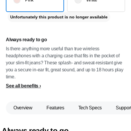
Unfortunately this product is no longer available
Always ready to go
Is there anything more useful than true wireless
headphones with a charging case that fits in the pocket of
your slim-fit jeans? These splash- and sweat-resistant give
you a secure in-ear fit, great sound, and up to 18 hours play
time.
See all benefits
Overview
Features
Tech Specs
Suppor
Always ready to go