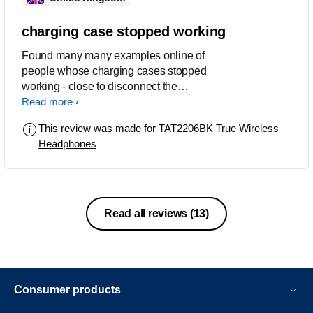
the trouble it put me through.
charging case stopped working
Found many many examples online of
people whose charging cases stopped
working - close to disconnect the
earbuds from device not working or not
Read more
charging ear buds. Mine has stopped
This review was made for
TAT2206BK True Wireless
disconnecting and stopped charging
Headphones
the left bud after a year. A product to
avoid.
Read all reviews
(13)
Consumer products