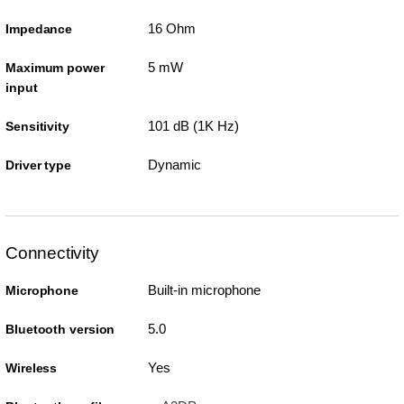
16 Ohm
Impedance
5 mW
Maximum power
input
101 dB (1K Hz)
Sensitivity
Dynamic
Driver type
Connectivity
Built-in microphone
Microphone
5.0
Bluetooth version
Yes
Wireless