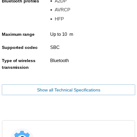
A2DP
Bluetooth profiles
AVRCP
HFP
Up to 10 m
Maximum range
SBC
Supported codec
Bluetooth
Type of wireless
transmission
Show all Technical Specifications