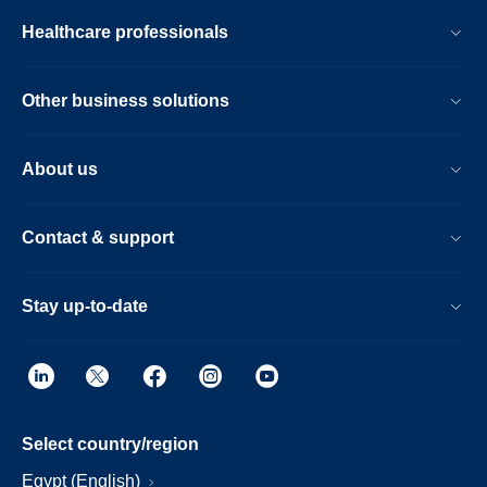
Healthcare professionals
Other business solutions
About us
Contact & support
Stay up-to-date
Select country/region
Egypt (English)