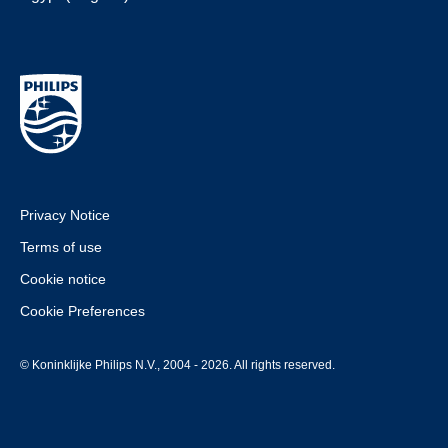
Privacy Notice
Terms of use
Cookie notice
Cookie Preferences
© Koninklijke Philips N.V., 2004 - 2026. All rights reserved.