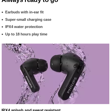
Earbuds with in-ear fit
Super-small charging case
IPX4 water protection
Up to 18 hours play time
IPX4 splash and sweat resistant