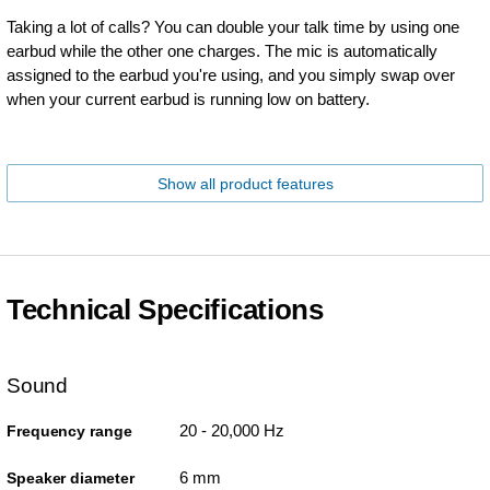
Taking a lot of calls? You can double your talk time by using one
earbud while the other one charges. The mic is automatically
assigned to the earbud you're using, and you simply swap over
when your current earbud is running low on battery.
Show all product features
Technical Specifications
Sound
20 - 20,000 Hz
Frequency range
6 mm
Speaker diameter