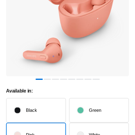
Available in:
Black
Green
Pink
White