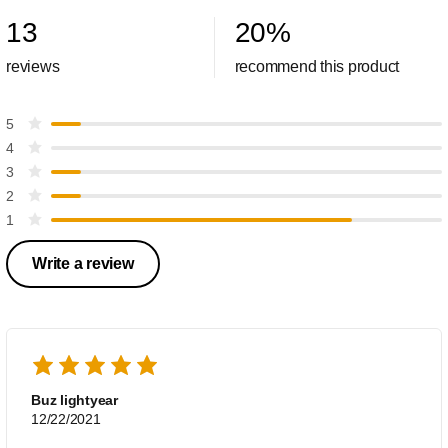
13
20
%
reviews
recommend this product
5
4
3
2
1
Write a review
Buz lightyear
12/22/2021