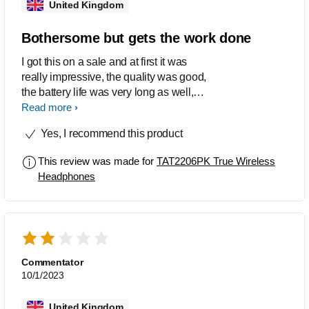
United Kingdom
Bothersome but gets the work done
I got this on a sale and at first it was
really impressive, the quality was good,
the battery life was very long as well,
and I've defo dropped it one too many
Read more
times into water yet it still works fine.
Yes, I recommend this product
The trouble started when it turned into
'mono mode' and only one earbud
This review was made for
TAT2206PK True Wireless
would connect at a time to my devices
Headphones
and it lasted for like 6 months until i
found this video
(https://m.youtube.com/watch?
v=_lq11Gk4cUA). The user manuals
from Philips were absolutely useless
and I just figured out how to fix the
Commentator
mono mode problem so I'm lowkey not
10/1/2023
as much of a hater of this product as I
used to be but it still only gets 3 stars for
United Kingdom