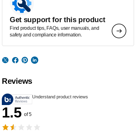
Get support for this product
Find product tips, FAQs, user manuals, and
safety and compliance information.
Reviews
Understand product reviews
1.5
of 5