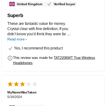
United Kingdom
Verified buyer
Superb
These are fantastic value for money.
Crystal clear with fine definition. If you
didn’t know you’d think they were far far
more expensive
Read more
Yes, I recommend this product
This review was made for
TAT2206WT True Wireless
Headphones
MyNameWasTaken
5/19/2024