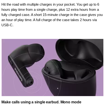
Hit the road with multiple charges in your pocket. You get up to 6
hours play time from a single charge, plus 12 extra hours from a
fully charged case. A short 15-minute charge in the case gives you
an hour of play time. A full charge of the case takes 2 hours via
USB-C.
Make calls using a single earbud. Mono mode