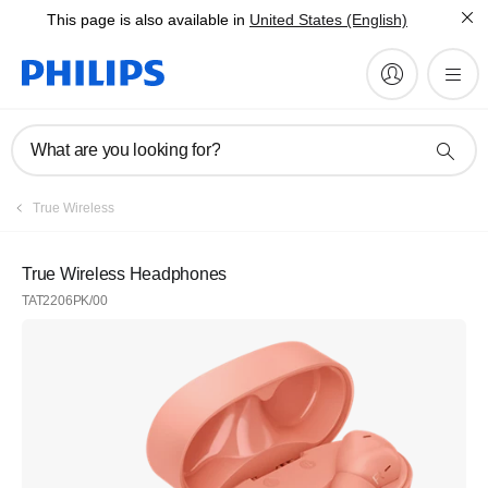
This page is also available in
United States (English)
What are you looking for?
True Wireless
True Wireless Headphones
TAT2206PK/00