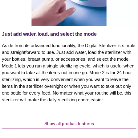
Just add water, load, and select the mode
Aside from its advanced functionality, the Digital Sterilizer is simple
and straightforward to use. Just add water, load the sterilizer with
your bottles, breast pump, or accessories, and select the mode.
Mode 1 lets you run a single sterilizing cycle, which is useful when
you want to take all the items out in one go. Mode 2 is for 24 hour
sterilizing, which is very convenient when you want to leave the
items in the sterilizer overnight or when you want to take out only
one bottle for every feed. No matter what your routine will be, this
sterilizer will make the daily sterilizing chore easier.
Show all product features