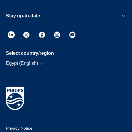
Stay up-to-date
Select country/region
Egypt (English)
Privacy Notice