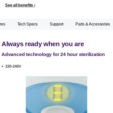
See all benefits
res
Tech Specs
Support
Parts & Accessories
Always ready when you are
Advanced technology for 24 hour sterilization
220-240V