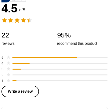
4.5
of 5
22
95
%
reviews
recommend this product
5
4
3
2
1
Write a review