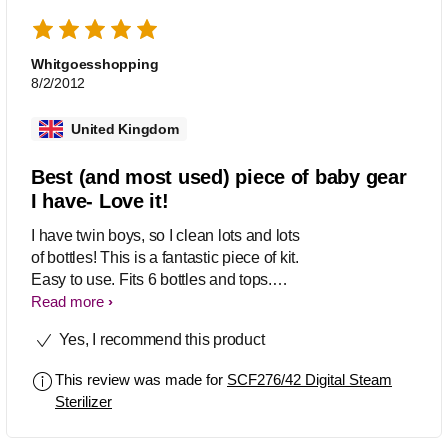
Whitgoesshopping
8/2/2012
United Kingdom
Best (and most used) piece of baby gear
I have- Love it!
I have twin boys, so I clean lots and lots
of bottles! This is a fantastic piece of kit.
Easy to use. Fits 6 bottles and tops.
Large capacity (we use NUK bottles,
Read more
which are big- also takes Dr. Browns or
Yes, I recommend this product
Avent with no problem). Also cleans
breast pumping gear. Six minute cycle.
This review was made for
SCF276/42 Digital Steam
Keeps everything clean as long as the
Sterilizer
lid is on. I use it constantly. It is well-
used and well loved- the best piece of