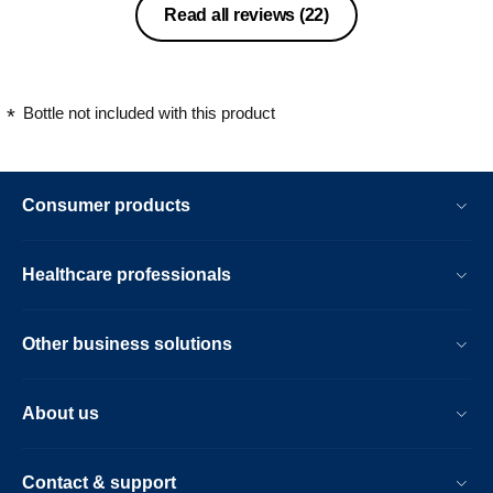
Read all reviews
(22)
Bottle not included with this product
Consumer products
Healthcare professionals
Other business solutions
About us
Contact & support