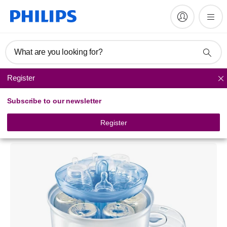
What are you looking for?
Register
Baby bottle sterilisers
Subscribe to our newsletter
Philips Avent
Digital Steam Sterilizer
Register
SCF276/41