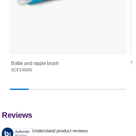
SC
Bottle and nipple brush
SCF145/06
Reviews
Understand product reviews