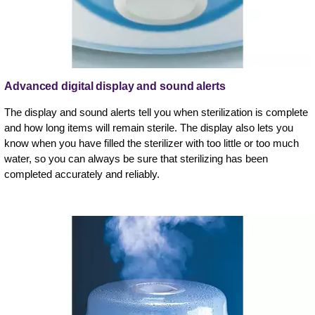
Advanced digital display and sound alerts
The display and sound alerts tell you when sterilization is complete
and how long items will remain sterile. The display also lets you
know when you have filled the sterilizer with too little or too much
water, so you can always be sure that sterilizing has been
completed accurately and reliably.