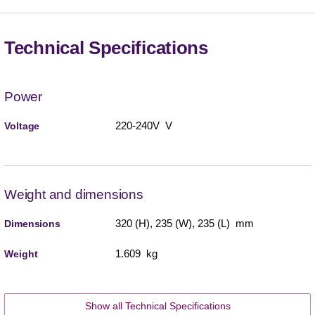
Technical Specifications
Power
220-240V V
Voltage
Weight and dimensions
320 (H), 235 (W), 235 (L) mm
Dimensions
1.609 kg
Weight
Show all Technical Specifications