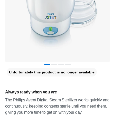
Unfortunately this product is no longer available
Always ready when you are
The Philips Avent Digital Steam Sterilizer works quickly and
continuously, keeping contents sterile until you need them,
giving you more time to get on with your day.