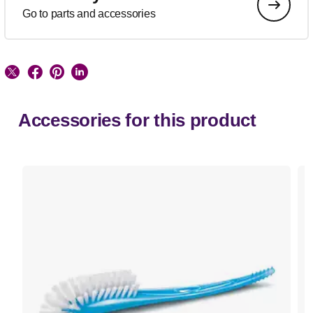
Go to parts and accessories
Accessories for this product