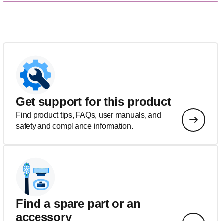
Get support for this product
Find product tips, FAQs, user manuals, and
safety and compliance information.
Find a spare part or an
accessory