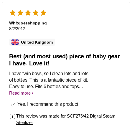
baby kit I have. I live in a hard water
area (London), so it must be de-scaled
monthly by putting in some white
vinegar and water overnight, then
Whitgoesshopping
running an empty cycle. Customer
8/2/2012
service is excellent. You call and get a
real human that knows exactly what
United Kingdom
they are talking about (I had to call
before I learned I had to occasionally
Best (and most used) piece of baby gear
de-scale it).
I have- Love it!
I have twin boys, so I clean lots and lots
of bottles! This is a fantastic piece of kit.
Easy to use. Fits 6 bottles and tops.
Large capacity (we use NUK bottles,
Read more
which are big- also takes Dr. Browns or
Yes, I recommend this product
Avent with no problem). Also cleans
breast pumping gear. Six minute cycle.
This review was made for
SCF276/42 Digital Steam
Keeps everything clean as long as the
Sterilizer
lid is on. I use it constantly. It is well-
used and well loved- the best piece of