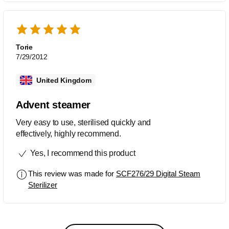
baby kit I have. I live in a hard water
area (London), so it must be de-scaled
monthly by putting in some white
vinegar and water overnight, then
Torie
running an empty cycle. Customer
7/29/2012
service is excellent. You call and get a
real human that knows exactly what
United Kingdom
they are talking about (I had to call
before I learned I had to occasionally
Advent steamer
de-scale it).
Very easy to use, sterilised quickly and
effectively, highly recommend.
Yes, I recommend this product
This review was made for
SCF276/29 Digital Steam
Sterilizer