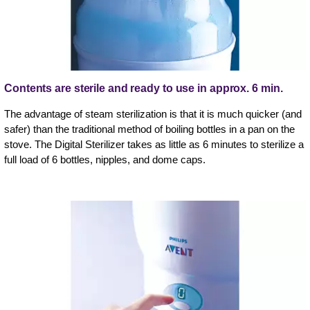
Contents are sterile and ready to use in approx. 6 min.
The advantage of steam sterilization is that it is much quicker (and
safer) than the traditional method of boiling bottles in a pan on the
stove. The Digital Sterilizer takes as little as 6 minutes to sterilize a
full load of 6 bottles, nipples, and dome caps.