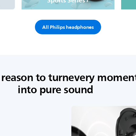
Sports Series ›
All Philips headphones
 reason to turnevery momen
into pure sound