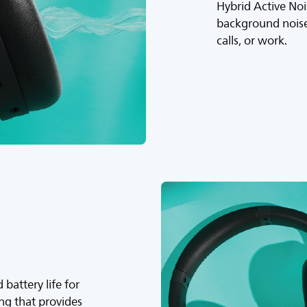
Hybrid Active Noi
background noise
calls, or work.
battery life for
ing that provides