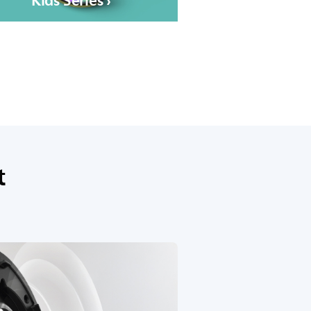
Kids Series ›
t