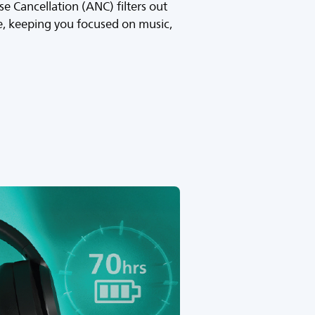
se Cancellation (ANC) filters out
, keeping you focused on music,