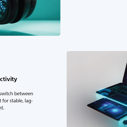
tivity
 switch between
for stable, lag-
nt.