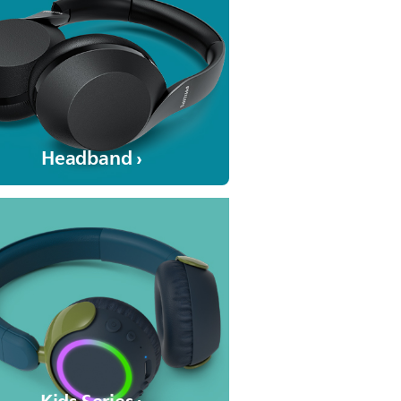
Headband ›