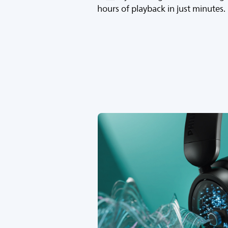
hours of playback in just minutes.