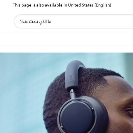
This page is also available in
United States (English)
أيقونة
دعم
البحث