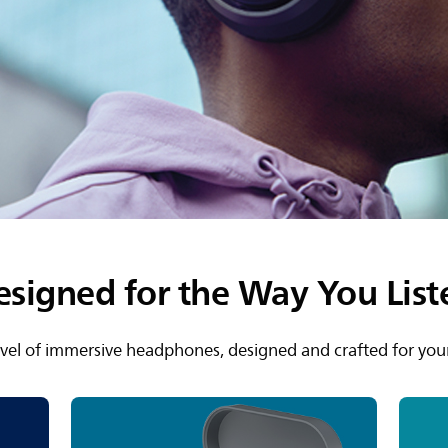
esigned for the Way You List
vel of immersive headphones, designed and crafted for your 