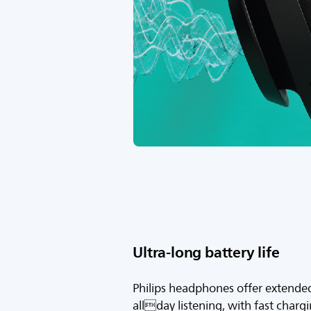
Ultra-long battery life
Philips headphones offer extended 
allday listening, with fast charg