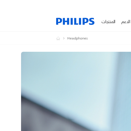
المنتجات
الدعم
Headphones