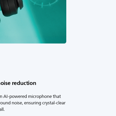
oise reduction
an AI-powered microphone that
ound noise, ensuring crystal-clear
ll.