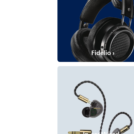
Fidelio ›