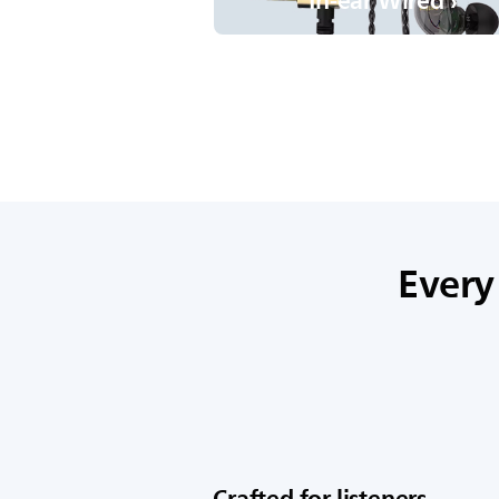
In-ear Wired ›
Every
Crafted for listeners