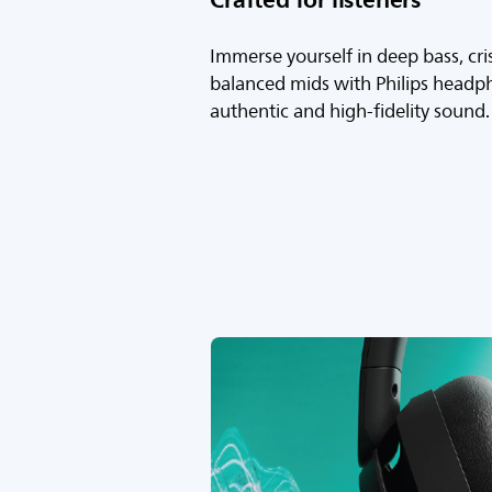
Immerse yourself in deep bass, cri
balanced mids with Philips headp
authentic and high-fidelity sound.