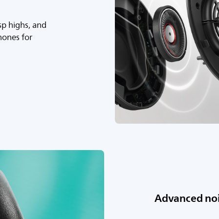
sp highs, and
hones for
Advanced noi