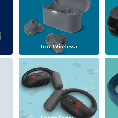
True Wireless ›