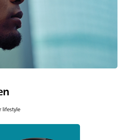
en
lifestyle