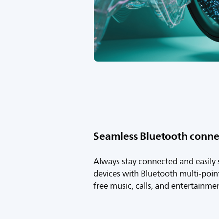
Seamless Bluetooth connec
Always stay connected and easily
devices with Bluetooth multi-point 
free music, calls, and entertainme