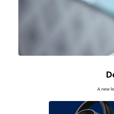
D
A new le