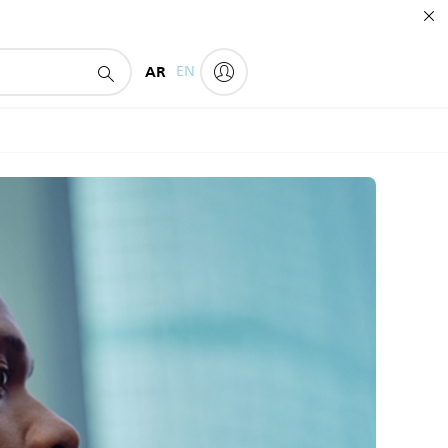
AR
EN