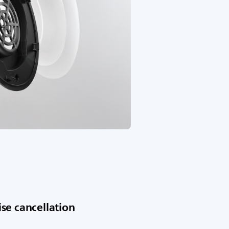
se cancellation