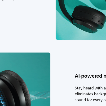
AI-powered n
Stay heard with 
eliminates backgr
sound for every ca