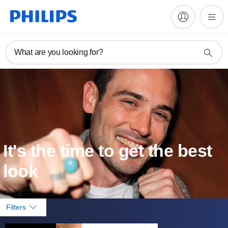
What are you looking for?
It's the time to get the best
look
Filters