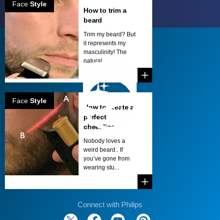
Face
Style
How to trim a
beard
Trim my beard? But
it represents my
masculinity! The
natural...
Face
Style
How to create a
perfect
cheekline
Nobody loves a
weird beard.. If
you’ve gone from
wearing stu...
Connect with Philips