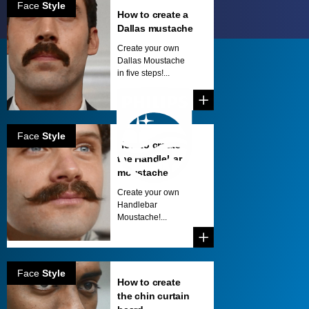
Face
Style
How to create a
Dallas mustache
Create your own
Dallas Moustache
in five steps!...
Face
Style
How to create
the Handlebar
moustache
Create your own
Handlebar
Moustache!...
Face
Style
How to create
the chin curtain