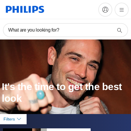
What are you looking for?
It's the time to get the best
look
Filters