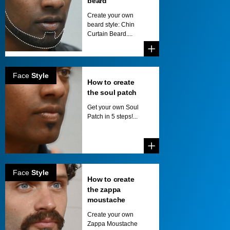
beard
Create your own
beard style: Chin
Curtain Beard....
Face
Style
How to create
the soul patch
Get your own Soul
Patch in 5 steps!...
Face
Style
How to create
the zappa
moustache
Create your own
Zappa Moustache