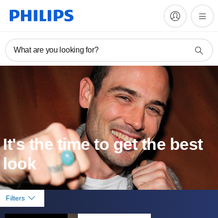
What are you looking for?
It's the time to get the best
look
Filters