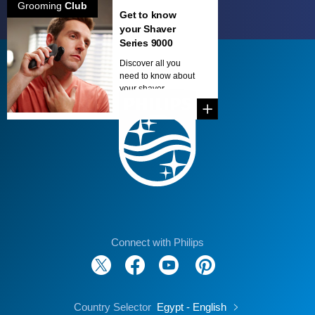
Grooming
Club
Get to know
your Shaver
Series 9000
Discover all you
need to know about
your shaver...
Connect with Philips
Country Selector
Egypt - English