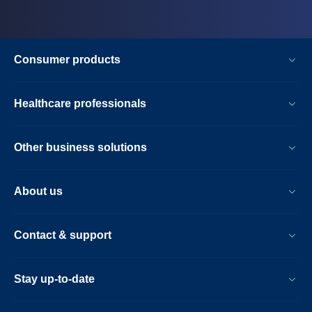
Consumer products
Healthcare professionals
Other business solutions
About us
Contact & support
Stay up-to-date