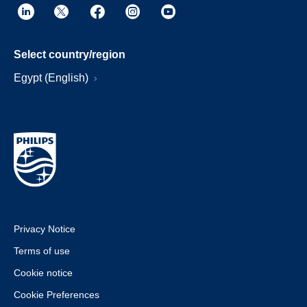
Select country/region
Egypt (English)
Privacy Notice
Terms of use
Cookie notice
Cookie Preferences