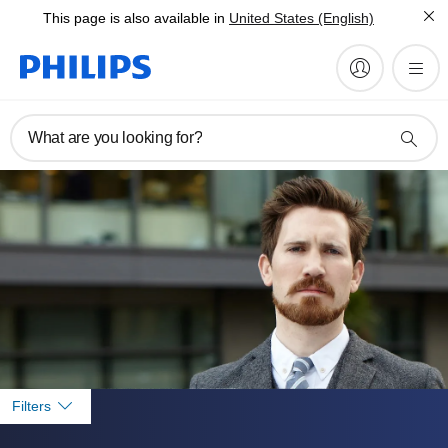
This page is also available in
United States (English)
What are you looking for?
Filters