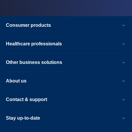
Consumer products
Healthcare professionals
Other business solutions
About us
Contact & support
Stay up-to-date