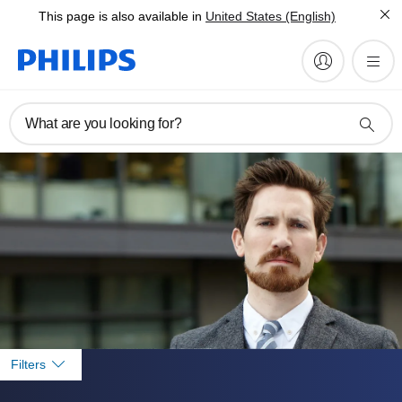
This page is also available in
United States (English)
What are you looking for?
Filters