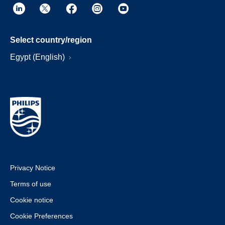
Select country/region
Egypt (English)
Privacy Notice
Terms of use
Cookie notice
Cookie Preferences